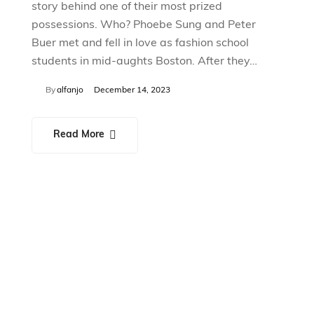
story behind one of their most prized
possessions. Who? Phoebe Sung and Peter
Buer met and fell in love as fashion school
students in mid-aughts Boston. After they…
By
alfanjo
December 14, 2023
Read More