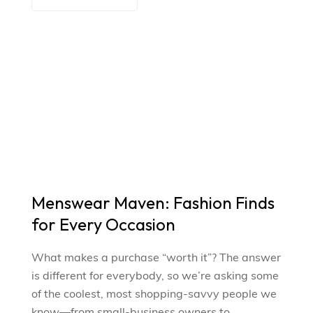
Menswear Maven: Fashion Finds
for Every Occasion
What makes a purchase “worth it”? The answer
is different for everybody, so we’re asking some
of the coolest, most shopping-savvy people we
know—from small-business owners to