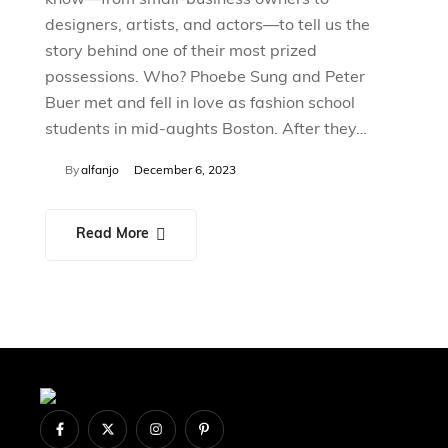
designers, artists, and actors—to tell us the
story behind one of their most prized
possessions. Who? Phoebe Sung and Peter
Buer met and fell in love as fashion school
students in mid-aughts Boston. After they…
By
alfanjo
December 6, 2023
Read More