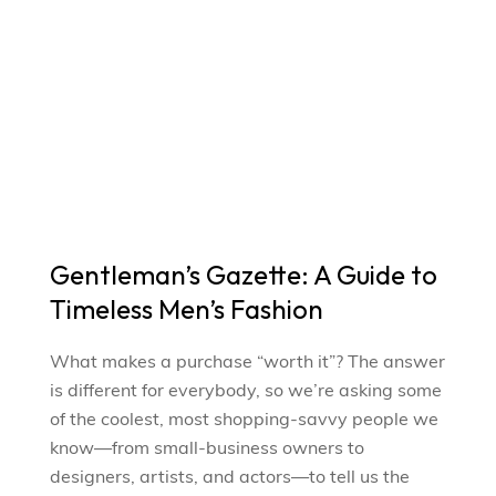
Gentleman’s Gazette: A Guide to
Timeless Men’s Fashion
What makes a purchase “worth it”? The answer
is different for everybody, so we’re asking some
of the coolest, most shopping-savvy people we
know—from small-business owners to
designers, artists, and actors—to tell us the