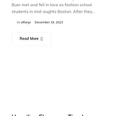
Buer met and fell in love as fashion school
students in mid-aughts Boston. After they…
By
alfanjo
December 19, 2023
Read More