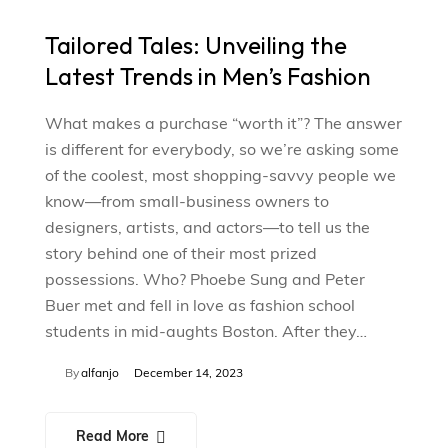
Tailored Tales: Unveiling the
Latest Trends in Men’s Fashion
What makes a purchase “worth it”? The answer
is different for everybody, so we’re asking some
of the coolest, most shopping-savvy people we
know—from small-business owners to
designers, artists, and actors—to tell us the
story behind one of their most prized
possessions. Who? Phoebe Sung and Peter
Buer met and fell in love as fashion school
students in mid-aughts Boston. After they…
By
alfanjo
December 14, 2023
Read More