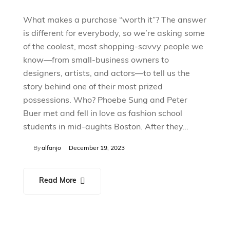
What makes a purchase “worth it”? The answer
is different for everybody, so we’re asking some
of the coolest, most shopping-savvy people we
know—from small-business owners to
designers, artists, and actors—to tell us the
story behind one of their most prized
possessions. Who? Phoebe Sung and Peter
Buer met and fell in love as fashion school
students in mid-aughts Boston. After they…
By
alfanjo
December 19, 2023
Read More